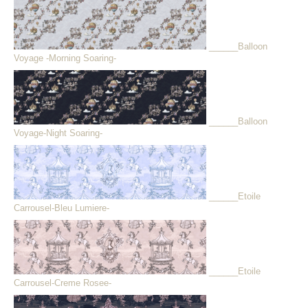
______Balloon
Voyage -Morning Soaring-
______Balloon
Voyage-Night Soaring-
______Etoile
Carrousel-Bleu Lumiere-
______Etoile
Carrousel-Creme Rosee-