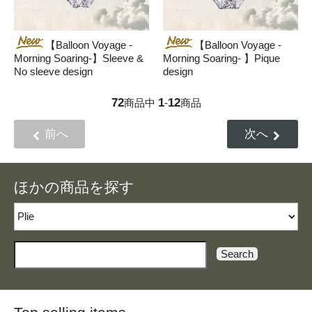
【Balloon Voyage -
【Balloon Voyage -
Morning Soaring-】Sleeve &
Morning Soaring- 】Pique
No sleeve design
design
72
1
12
商品中
-
商品
前へ
次へ
ほかの商品を探す
Search