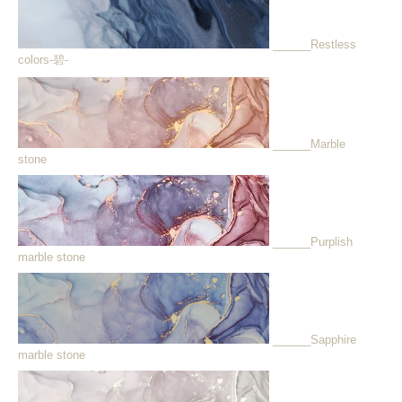
______Restless
colors-碧-
______Marble
stone
______Purplish
marble stone
______Sapphire
marble stone