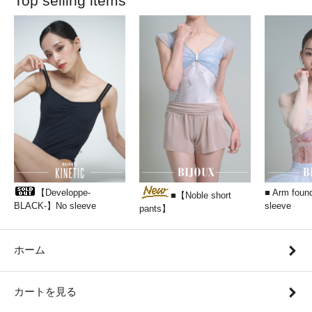
Top selling items
【Developpe-
■ Arm found
■【Noble short
BLACK-】No sleeve
sleeve
pants】
ホーム
カートを見る