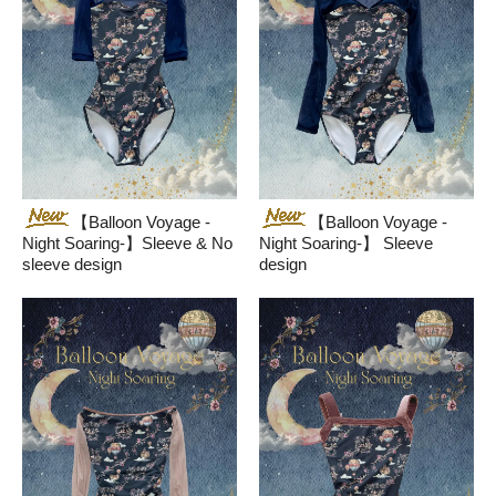
【Balloon Voyage -
【Balloon Voyage -
Night Soaring-】Sleeve & No
Night Soaring-】 Sleeve
sleeve design
design