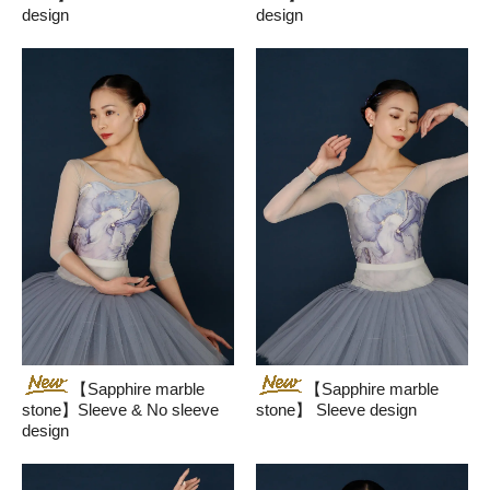
design
design
【Sapphire marble
【Sapphire marble
stone】Sleeve & No sleeve
stone】 Sleeve design
design