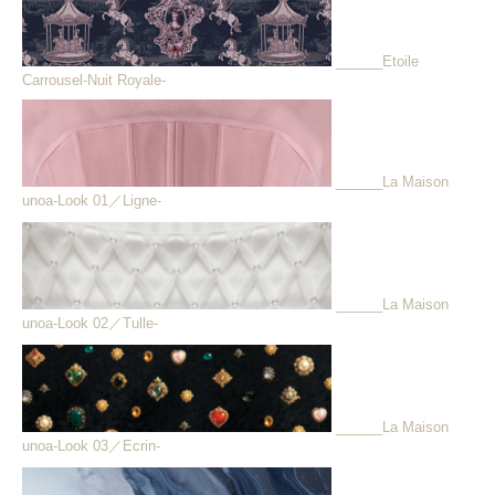
______Etoile
Carrousel-Nuit Royale-
______La Maison
unoa-Look 01／Ligne-
______La Maison
unoa-Look 02／Tulle-
______La Maison
unoa-Look 03／Ecrin-