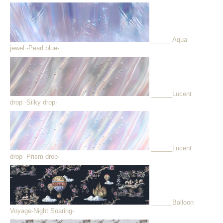
______Aqua
jewel -Pearl blue-
______Lucent
drop -Silky drop-
______Lucent
drop -Prism drop-
______Balloon
Voyage-Night Soaring-