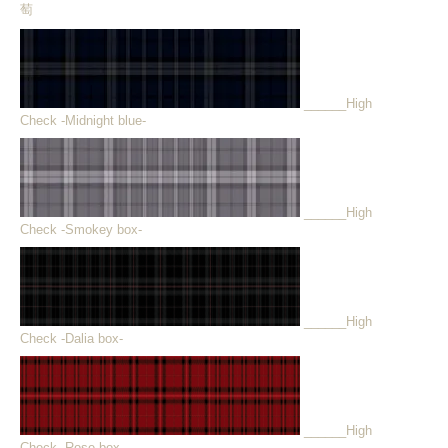
萄
______High
Check -Midnight blue-
______High
Check -Smokey box-
______High
Check -Dalia box-
______High
Check -Rose box-