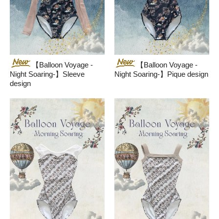
【Balloon Voyage -
【Balloon Voyage -
Night Soaring-】Sleeve
Night Soaring-】Pique design
design