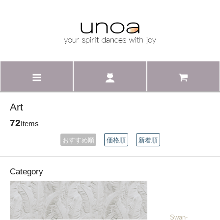
Art
72
Items
おすすめ順
価格順
新着順
Category
______Swan-