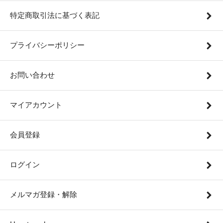
特定商取引法に基づく表記
プライバシーポリシー
お問い合わせ
マイアカウント
会員登録
ログイン
メルマガ登録・解除