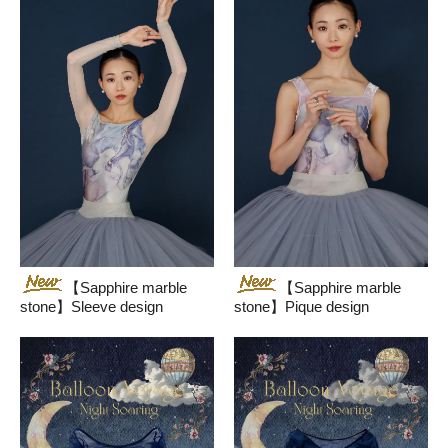
【Sapphire marble
【Sapphire marble
stone】Sleeve design
stone】Pique design