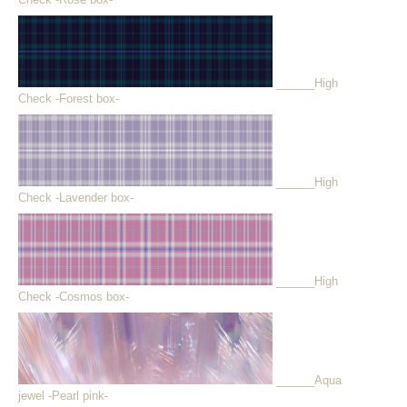
______High
Check -Forest box-
______High
Check -Lavender box-
______High
Check -Cosmos box-
______Aqua
jewel -Pearl pink-