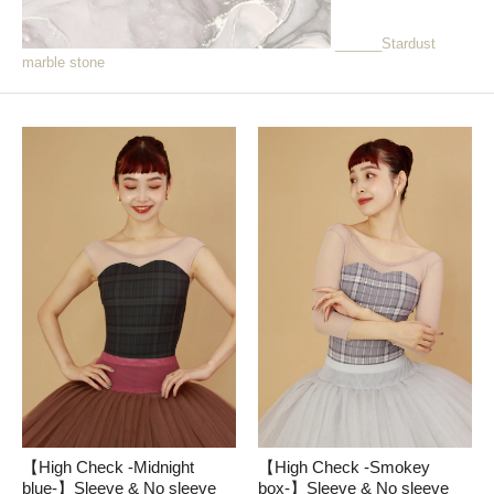
______Stardust
marble stone
【High Check -Midnight
【High Check -Smokey
blue-】Sleeve & No sleeve
box-】Sleeve & No sleeve