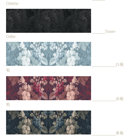
Odette-
______Swan-
Odile-
___________白葡
萄
___________赤葡
萄
___________青葡